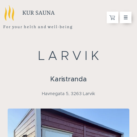
KUR SAUNA
F o r y o u r h e l t h a n d w e l l - b e i n g
L A R V I K
Karistranda
Havnegata 5, 3263 Larvik