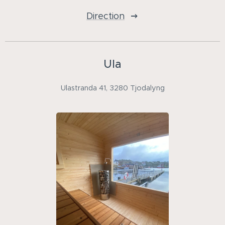
Direction
Ula
Ulastranda 41, 3280 Tjodalyng