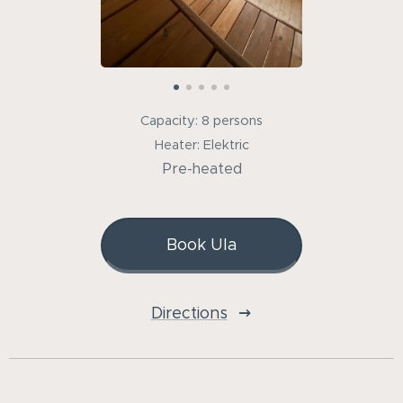
Capacity: 8 persons
Heater: Elektric
Pre-heated
Book Ula
Directions