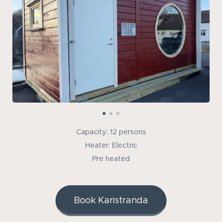
Capacity: 12 persons
Heater: Electric
Pre heated
Book Karistranda