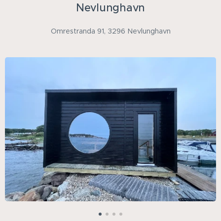
Nevlunghavn
Omrestranda 91, 3296 Nevlunghavn