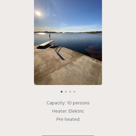
Capacity: 10 persons
Heater: Elektric
Pre heated