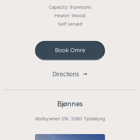
Capacity: 8 persons
Heater: Wood
Self served
Book Omre
Directions
Bjønnes
Østbyveien 216, 3280 Tjodalyng