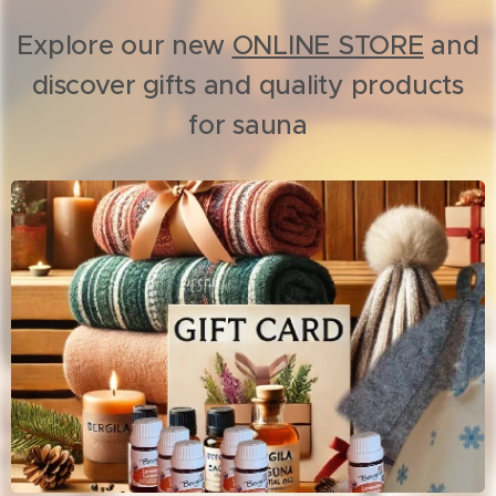
Explore our new
ONLINE STORE
and
discover gifts and quality products
for sauna