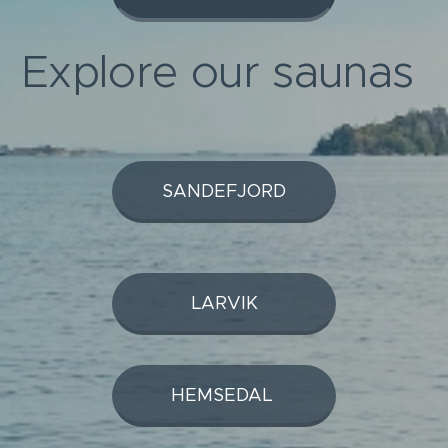
Explore our saunas
SANDEFJORD
LARVIK
HEMSEDAL