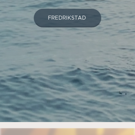
FREDRIKSTAD