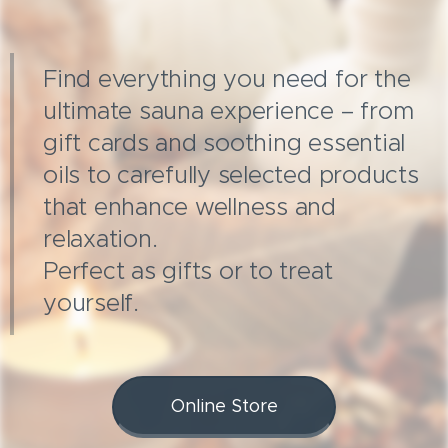
Find everything you need for the
ultimate sauna experience – from
gift cards and soothing essential
oils to carefully selected products
that enhance wellness and
relaxation.
Perfect as gifts or to treat
yourself.
Online Store