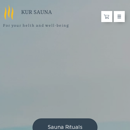
KUR SAUNA
F o r y o u r h e l t h a n d w e l l - b e i n g
Sauna Rituals