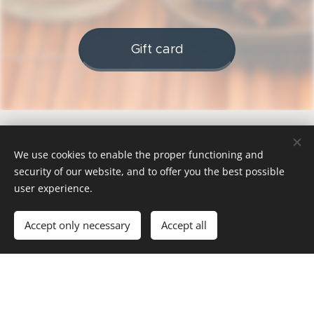
Gift card
We use cookies to enable the proper functioning and
security of our website, and to offer you the best possible
Explore our other
user experience.
services
Accept only necessary
Accept all
COPANY
- GROUP
-
M E M B E
G I F T C
COMPANI
R I T U A