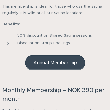
This membership is ideal for those who use the sauna
regularly. It is valid at all Kur Sauna locations.
Benefits:
50% discount on Shared Sauna sessions
Discount on Group Bookings
Annual Membership
Monthly Membership – NOK 390 per
month