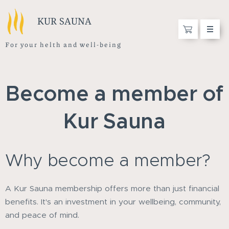
KUR SAUNA
F o r y o u r h e l t h a n d w e l l - b e i n g
Become a member of
Kur Sauna
Why become a member?
A Kur Sauna membership offers more than just financial
benefits. It's an investment in your wellbeing, community,
and peace of mind.