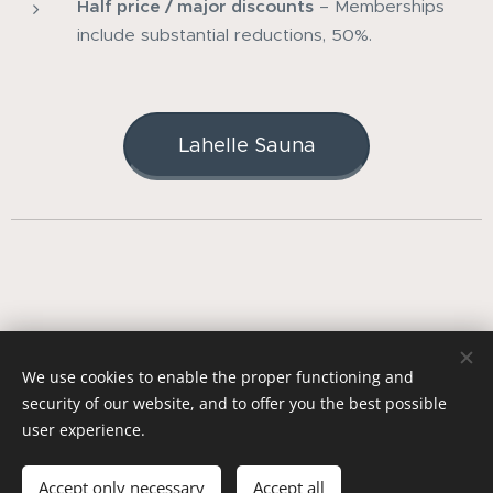
Half price / major discounts
– Memberships
include substantial reductions, 50%.
Lahelle Sauna
© 2023 Copyright | Kur Sauna AS | All rights reserved -
Terms
We use cookies to enable the proper functioning and
& Condition
security of our website, and to offer you the best possible
Org. nr: 931 035 975
Cookies
user experience.
Languages
Norsk
English
Accept only necessary
Accept all