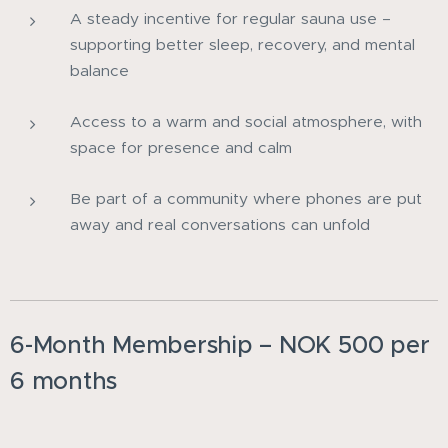
A steady incentive for regular sauna use –
supporting better sleep, recovery, and mental
balance
Access to a warm and social atmosphere, with
space for presence and calm
Be part of a community where phones are put
away and real conversations can unfold
6-Month Membership – NOK 500 per
6 months