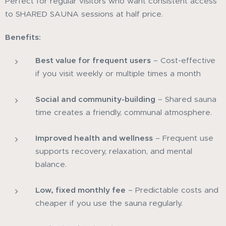
Perfect for regular visitors who want consistent access
to SHARED SAUNA sessions at half price.
Benefits:
Best value for frequent users
– Cost-effective
if you visit weekly or multiple times a month
Social and community-building
– Shared sauna
time creates a friendly, communal atmosphere.
Improved health and wellness
– Frequent use
supports recovery, relaxation, and mental
balance.
Low, fixed monthly fee
– Predictable costs and
cheaper if you use the sauna regularly.