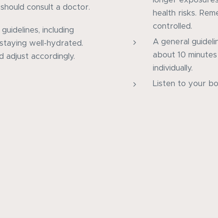
should consult a doctor.
health risks. Re
controlled.
 guidelines, including
A general guideli
 staying well-hydrated.
about 10 minutes 
d adjust accordingly.
individually.
Listen to your bo