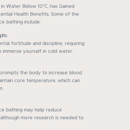
g in Water Below 10°C, has Gained
tential Health Benefits. Some of the
ce bathing include:
gth:
tal fortitude and discipline, requiring
 immerse yourself in cold water.
prompts the body to increase blood
maintain core temperature, which can
n.
ice bathing may help reduce
, although more research is needed to