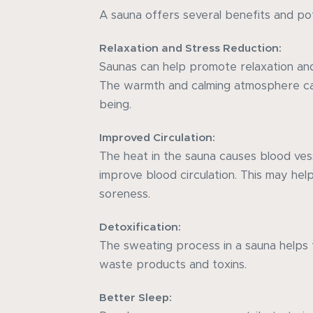
A sauna offers several benefits and pot
Relaxation and Stress Reduction:
Saunas can help promote relaxation and
The warmth and calming atmosphere ca
being.
Improved Circulation:
The heat in the sauna causes blood vess
improve blood circulation. This may hel
soreness.
Detoxification:
The sweating process in a sauna helps 
waste products and toxins.
Better Sleep: