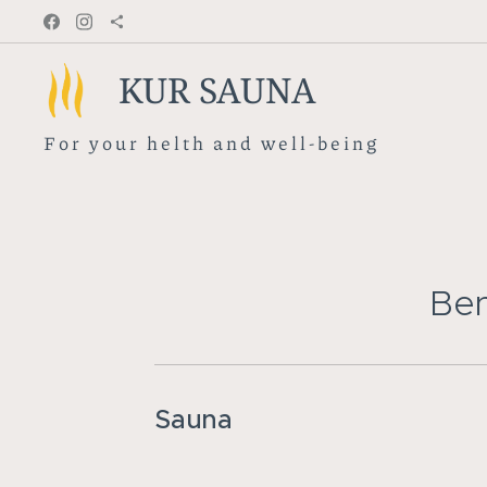
KUR SAUNA
F o r y o u r h e l t h a n d w e l l - b e i n g
Ben
Sauna