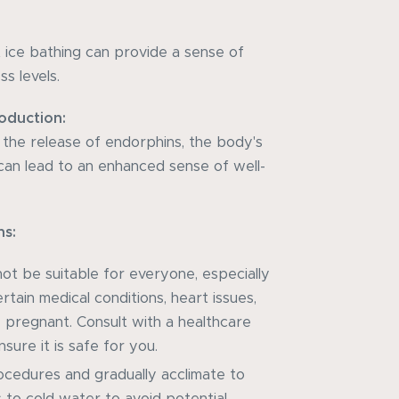
t ice bathing can provide a sense of
s levels.
oduction:
e the release of endorphins, the body's
h can lead to an enhanced sense of well-
ns:
ot be suitable for everyone, especially
ertain medical conditions, heart issues,
 pregnant. Consult with a healthcare
sure it is safe for you.
ocedures and gradually acclimate to
 to cold water to avoid potential