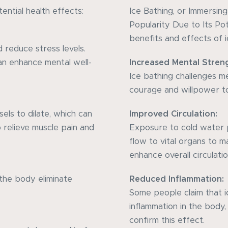
ential health effects:
Ice Bathing, or Immersin
Popularity Due to Its Po
benefits and effects of i
 reduce stress levels.
n enhance mental well-
Increased Mental Stren
Ice bathing challenges men
courage and willpower to
els to dilate, which can
Improved Circulation:
p relieve muscle pain and
Exposure to cold water 
flow to vital organs to 
enhance overall circulatio
the body eliminate
Reduced Inflammation:
Some people claim that 
inflammation in the body
confirm this effect.