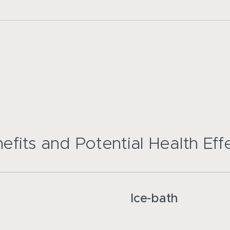
efits and Potential Health Eff
Ice-bath