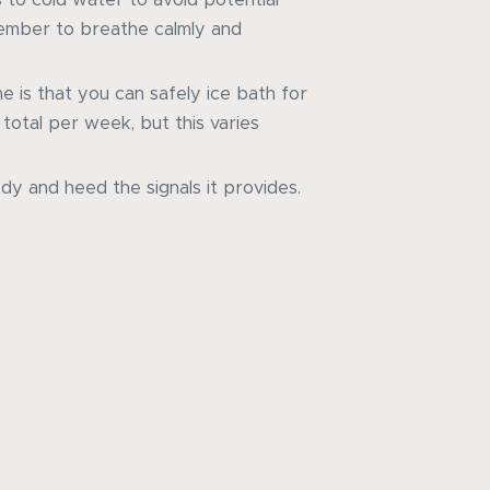
member to breathe calmly and
ne is that you can safely ice bath for
total per week, but this varies
dy and heed the signals it provides.