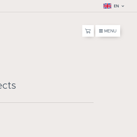
EN
MENU
ects