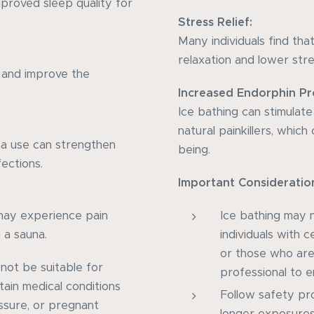
proved sleep quality for
Stress Relief:
Many individuals find tha
relaxation and lower stres
 and improve the
Increased Endorphin Pr
Ice bathing can stimulat
natural painkillers, whic
na use can strengthen
being.
ections.
Important Consideratio
s may experience pain
Ice bathing may n
 a sauna.
individuals with c
or those who are
 not be suitable for
professional to en
tain medical conditions
Follow safety pr
ssure, or pregnant
longer exposures