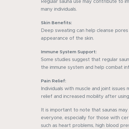
Regular sauna use may contribute to im
many individuals.
Skin Benefits:
Deep sweating can help cleanse pores
appearance of the skin.
Immune System Support:
Some studies suggest that regular sau
the immune system and help combat inf
Pain Relief:
Individuals with muscle and joint issue
relief and increased mobility after using
It is important to note that saunas may
everyone, especially for those with cer
such as heart problems, high blood pre