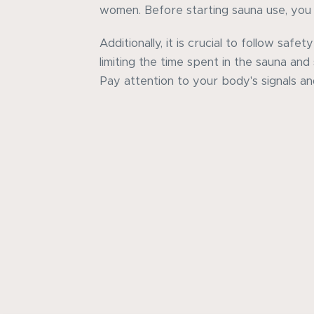
women. Before starting sauna use, you 
Additionally, it is crucial to follow safety
limiting the time spent in the sauna and
Pay attention to your body's signals an