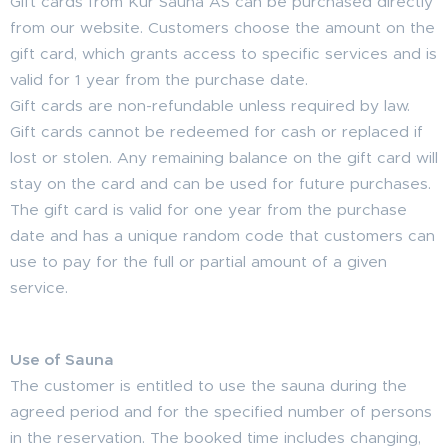
Gift cards from Kur Sauna AS can be purchased directly
from our website. Customers choose the amount on the
gift card, which grants access to specific services and is
valid for 1 year from the purchase date.
Gift cards are non-refundable unless required by law.
Gift cards cannot be redeemed for cash or replaced if
lost or stolen. Any remaining balance on the gift card will
stay on the card and can be used for future purchases.
The gift card is valid for one year from the purchase
date and has a unique random code that customers can
use to pay for the full or partial amount of a given
service.
Use of Sauna
The customer is entitled to use the sauna during the
agreed period and for the specified number of persons
in the reservation. The booked time includes changing,