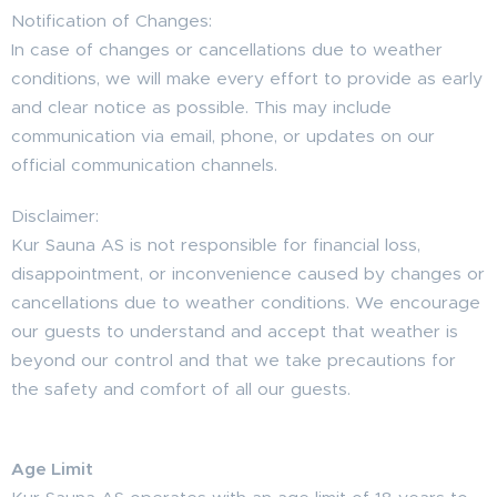
Notification of Changes:
In case of changes or cancellations due to weather
conditions, we will make every effort to provide as early
and clear notice as possible. This may include
communication via email, phone, or updates on our
official communication channels.
Disclaimer:
Kur Sauna AS is not responsible for financial loss,
disappointment, or inconvenience caused by changes or
cancellations due to weather conditions. We encourage
our guests to understand and accept that weather is
beyond our control and that we take precautions for
the safety and comfort of all our guests.
Age Limit