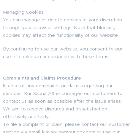
Managing Cookies:
You can manage or delete cookies at your discretion
through your browser settings. Note that blocking
cookies may affect the functionality of our website.
By continuing to use our website, you consent to our
use of cookies in accordance with these terms.
Complaints and Claims Procedure
In case of any complaints or claims regarding our
services, Kur Sauna AS encourages our customers to
contact us as soon as possible after the issue arises.
We aim to resolve disputes and dissatisfaction
effectively and fairly.
To file a complaint or claim, please contact our customer
service via email: kur-sauna@outlook.com or use our