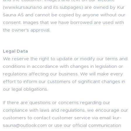
(www.kursauna.no and its subpages) are owned by Kur
Sauna AS and cannot be copied by anyone without our
consent. Images that we have borrowed are used with
the owner's approval.
Legal Data
We reserve the right to update or modify our terms and
conditions in accordance with changes in legislation or
regulations affecting our business. We will make every
effort to inform our customers of significant changes in
our legal obligations.
If there are questions or concerns regarding our
compliance with laws and regulations, we encourage our
customers to contact customer service via email: kur-
sauna@outlook.com or use our official communication