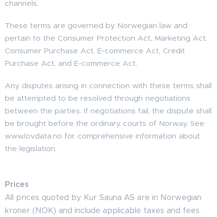
channels.
These terms are governed by Norwegian law and
pertain to the Consumer Protection Act, Marketing Act,
Consumer Purchase Act, E-commerce Act, Credit
Purchase Act, and E-commerce Act.
Any disputes arising in connection with these terms shall
be attempted to be resolved through negotiations
between the parties. If negotiations fail, the dispute shall
be brought before the ordinary courts of Norway. See
www.lovdata.no for comprehensive information about
the legislation.
Prices
All prices quoted by Kur Sauna AS are in Norwegian
kroner (NOK) and include applicable taxes and fees