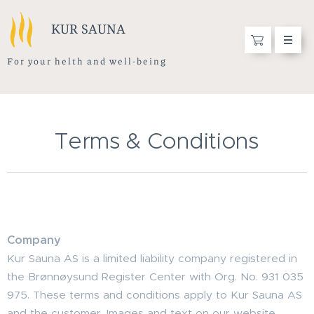
KUR SAUNA
F o r y o u r h e l t h a n d w e l l - b e i n g
Terms & Conditions
Company
Kur Sauna AS is a limited liability company registered in
the Brønnøysund Register Center with Org. No. 931 035
975. These terms and conditions apply to Kur Sauna AS
and the customer. Images and text on our website