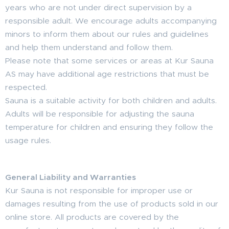
years who are not under direct supervision by a
responsible adult. We encourage adults accompanying
minors to inform them about our rules and guidelines
and help them understand and follow them.
Please note that some services or areas at Kur Sauna
AS may have additional age restrictions that must be
respected.
Sauna is a suitable activity for both children and adults.
Adults will be responsible for adjusting the sauna
temperature for children and ensuring they follow the
usage rules.
General Liability and Warranties
Kur Sauna is not responsible for improper use or
damages resulting from the use of products sold in our
online store. All products are covered by the