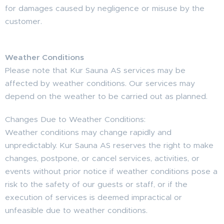
for damages caused by negligence or misuse by the
customer.
Weather Conditions
Please note that Kur Sauna AS services may be
affected by weather conditions. Our services may
depend on the weather to be carried out as planned.
Changes Due to Weather Conditions:
Weather conditions may change rapidly and
unpredictably. Kur Sauna AS reserves the right to make
changes, postpone, or cancel services, activities, or
events without prior notice if weather conditions pose a
risk to the safety of our guests or staff, or if the
execution of services is deemed impractical or
unfeasible due to weather conditions.