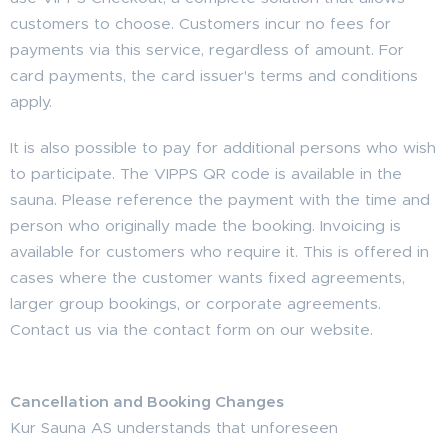
customers to choose. Customers incur no fees for
payments via this service, regardless of amount. For
card payments, the card issuer's terms and conditions
apply.
It is also possible to pay for additional persons who wish
to participate. The VIPPS QR code is available in the
sauna. Please reference the payment with the time and
person who originally made the booking. Invoicing is
available for customers who require it. This is offered in
cases where the customer wants fixed agreements,
larger group bookings, or corporate agreements.
Contact us via the contact form on our website.
Cancellation and Booking Changes
Kur Sauna AS understands that unforeseen