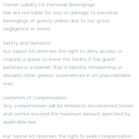
Owner Liability for Personal Belongings:
We are not liable for loss or damage to personal
belongings of guests unless due to our gross
negligence or intent.
Safety and Behavior:
Kur Sauna AS reserves the right to deny access or
request a guest to leave the facility if the guest
behaves in a manner that is harmful, threatening, or
disrupts other guests' experiences in an unacceptable
way.
Limitation of Compensation:
Any compensation will be limited to documented losses
and cannot exceed the maximum amount specified by
applicable law.
Kur Sauna AS reserves the right to seek compensation