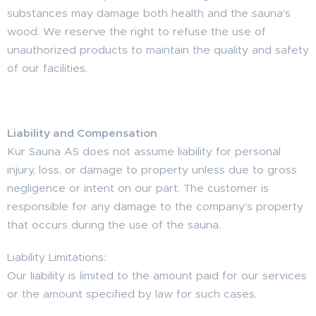
substances may damage both health and the sauna's
wood. We reserve the right to refuse the use of
unauthorized products to maintain the quality and safety
of our facilities.
Liability and Compensation
Kur Sauna AS does not assume liability for personal
injury, loss, or damage to property unless due to gross
negligence or intent on our part. The customer is
responsible for any damage to the company's property
that occurs during the use of the sauna.
Liability Limitations:
Our liability is limited to the amount paid for our services
or the amount specified by law for such cases.