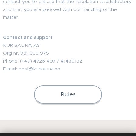
contact you to ensure that the resolution is satisfactory
and that you are pleased with our handling of the
matter.
Contact and support
KUR SAUNA AS
Org nr. 931 035 975
Phone: (+47) 47261497 / 41430132
E-mail: post@kursauna.no
Rules