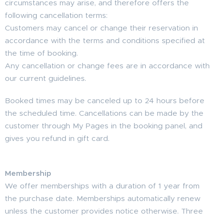
circumstances may arise, and therefore offers the
following cancellation terms:
Customers may cancel or change their reservation in
accordance with the terms and conditions specified at
the time of booking.
Any cancellation or change fees are in accordance with
our current guidelines.
Booked times may be canceled up to 24 hours before
the scheduled time. Cancellations can be made by the
customer through My Pages in the booking panel, and
gives you refund in gift card.
Membership
We offer memberships with a duration of 1 year from
the purchase date. Memberships automatically renew
unless the customer provides notice otherwise. Three