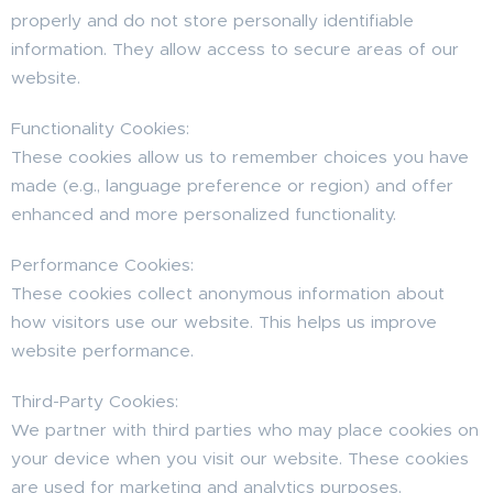
properly and do not store personally identifiable
information. They allow access to secure areas of our
website.
Functionality Cookies:
These cookies allow us to remember choices you have
made (e.g., language preference or region) and offer
enhanced and more personalized functionality.
Performance Cookies:
These cookies collect anonymous information about
how visitors use our website. This helps us improve
website performance.
Third-Party Cookies:
We partner with third parties who may place cookies on
your device when you visit our website. These cookies
are used for marketing and analytics purposes.