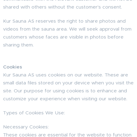
shared with others without the customer's consent.
Kur Sauna AS reserves the right to share photos and
videos from the sauna area. We will seek approval from
customers whose faces are visible in photos before
sharing them.
Cookies
Kur Sauna AS uses cookies on our website. These are
small data files stored on your device when you visit the
site. Our purpose for using cookies is to enhance and
customize your experience when visiting our website.
Types of Cookies We Use:
Necessary Cookies:
These cookies are essential for the website to function