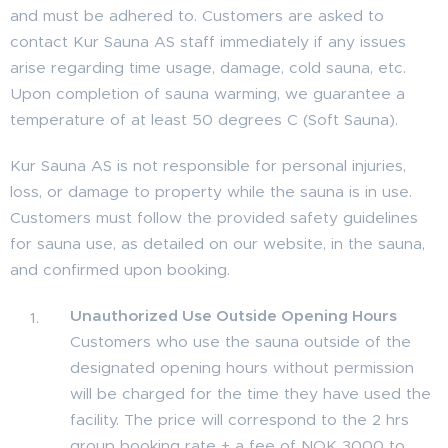
and must be adhered to. Customers are asked to
contact Kur Sauna AS staff immediately if any issues
arise regarding time usage, damage, cold sauna, etc.
Upon completion of sauna warming, we guarantee a
temperature of at least 50 degrees C (Soft Sauna).
Kur Sauna AS is not responsible for personal injuries,
loss, or damage to property while the sauna is in use.
Customers must follow the provided safety guidelines
for sauna use, as detailed on our website, in the sauna,
and confirmed upon booking.
Unauthorized Use Outside Opening Hours
Customers who use the sauna outside of the
designated opening hours without permission
will be charged for the time they have used the
facility. The price will correspond to the 2 hrs
group booking rate + a fee of NOK 3000 to