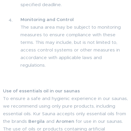
specified deadline.
Monitoring and Control
The sauna area may be subject to monitoring
measures to ensure compliance with these
terms. This may include, but is not limited to,
access control systems or other measures in
accordance with applicable laws and
regulations.
Use of essentials oil in our saunas
To ensure a safe and hygienic experience in our saunas,
we recommend using only pure products, including
essential oils. Kur Sauna accepts only essential oils from
the brands
Bergila
and
Aromen
for use in our saunas.
The use of oils or products containing artificial