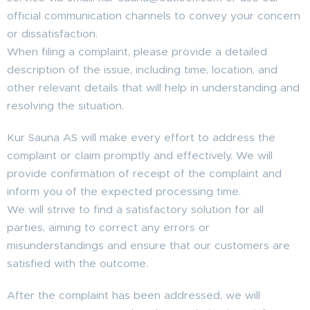
official communication channels to convey your concern
or dissatisfaction.
When filing a complaint, please provide a detailed
description of the issue, including time, location, and
other relevant details that will help in understanding and
resolving the situation.
Kur Sauna AS will make every effort to address the
complaint or claim promptly and effectively. We will
provide confirmation of receipt of the complaint and
inform you of the expected processing time.
We will strive to find a satisfactory solution for all
parties, aiming to correct any errors or
misunderstandings and ensure that our customers are
satisfied with the outcome.
After the complaint has been addressed, we will