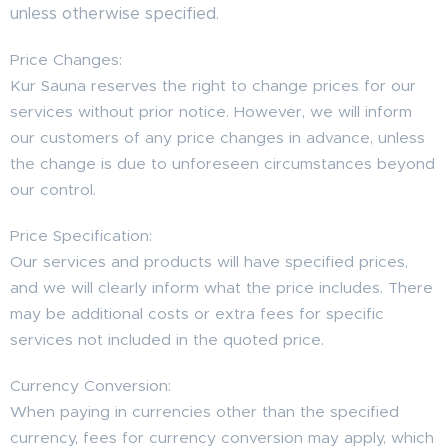
unless otherwise specified.
Price Changes:
Kur Sauna reserves the right to change prices for our
services without prior notice. However, we will inform
our customers of any price changes in advance, unless
the change is due to unforeseen circumstances beyond
our control.
Price Specification:
Our services and products will have specified prices,
and we will clearly inform what the price includes. There
may be additional costs or extra fees for specific
services not included in the quoted price.
Currency Conversion:
When paying in currencies other than the specified
currency, fees for currency conversion may apply, which