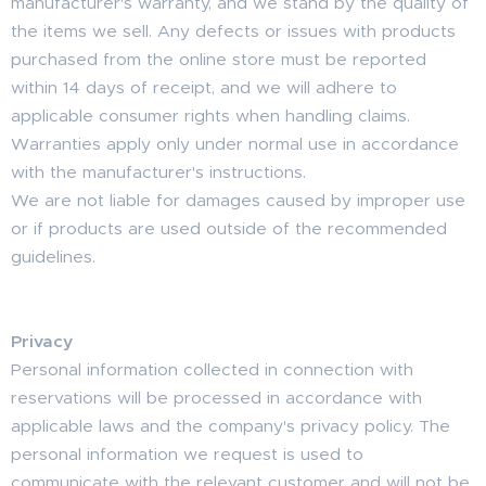
manufacturer's warranty, and we stand by the quality of
the items we sell. Any defects or issues with products
purchased from the online store must be reported
within 14 days of receipt, and we will adhere to
applicable consumer rights when handling claims.
Warranties apply only under normal use in accordance
with the manufacturer's instructions.
We are not liable for damages caused by improper use
or if products are used outside of the recommended
guidelines.
Privacy
Personal information collected in connection with
reservations will be processed in accordance with
applicable laws and the company's privacy policy. The
personal information we request is used to
communicate with the relevant customer and will not be