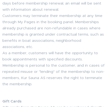
days before membership renewal, an email will be sent
with information about renewal.
Customers may terminate their membership at any time
through My Pages in the booking panel. Memberships
already purchased are non-refundable in cases where
membership is granted under contractual terms, such as
benefits in boat associations, neighborhood
associations, etc.
As a member, customers will have the opportunity to
book appointments with specified discounts.
Membership is personal to the customer, and in cases of
repeated misuse or "lending" of the membership to non-
members, Kur Sauna AS reserves the right to terminate
the membership.
Gift Cards