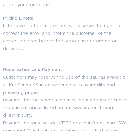
are beyond our control.
Pricing Errors:
In the event of pricing errors, we reserve the right to
correct the error and inform the customer of the
corrected price before the service is performed or
delivered.
Reservation and Payment
Customers may reserve the use of the saunas available
at Kur Sauna AS in accordance with availability and
prevailing prices.
Payment for the reservation must be made according to
the current prices listed on our website or through
direct inquiry.
Payment options include VIPPS or credit/debit card. We
use VIPPS Checkout, a complete solution that allows