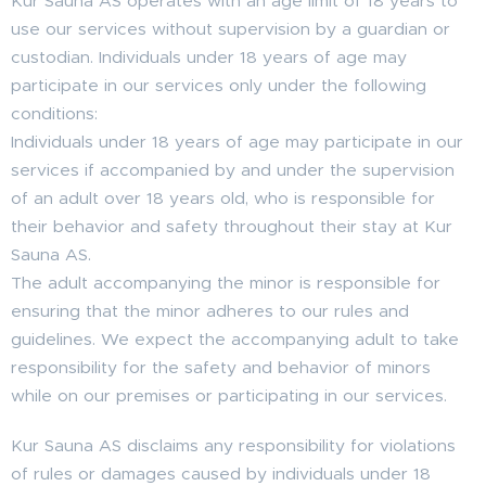
Kur Sauna AS operates with an age limit of 18 years to
use our services without supervision by a guardian or
custodian. Individuals under 18 years of age may
participate in our services only under the following
conditions:
Individuals under 18 years of age may participate in our
services if accompanied by and under the supervision
of an adult over 18 years old, who is responsible for
their behavior and safety throughout their stay at Kur
Sauna AS.
The adult accompanying the minor is responsible for
ensuring that the minor adheres to our rules and
guidelines. We expect the accompanying adult to take
responsibility for the safety and behavior of minors
while on our premises or participating in our services.
Kur Sauna AS disclaims any responsibility for violations
of rules or damages caused by individuals under 18