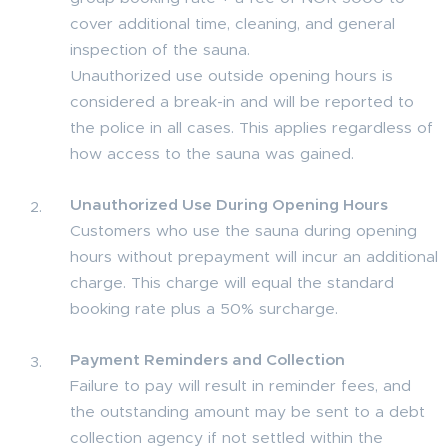
cover additional time, cleaning, and general
inspection of the sauna.
Unauthorized use outside opening hours is
considered a break-in and will be reported to
the police in all cases. This applies regardless of
how access to the sauna was gained.
Unauthorized Use During Opening Hours
Customers who use the sauna during opening
hours without prepayment will incur an additional
charge. This charge will equal the standard
booking rate plus a 50% surcharge.
Payment Reminders and Collection
Failure to pay will result in reminder fees, and
the outstanding amount may be sent to a debt
collection agency if not settled within the