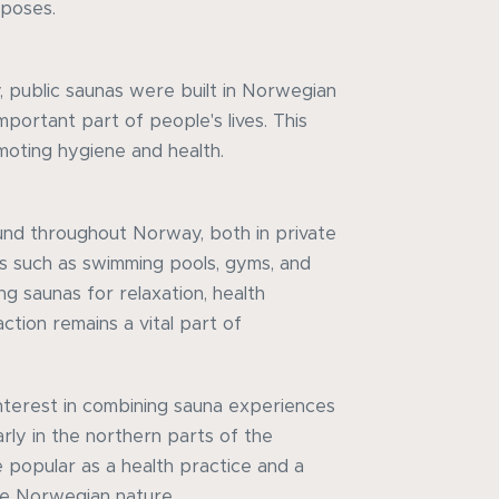
rposes.
, public saunas were built in Norwegian
mportant part of people's lives. This
oting hygiene and health.
und throughout Norway, both in private
es such as swimming pools, gyms, and
ng saunas for relaxation, health
action remains a vital part of
interest in combining sauna experiences
arly in the northern parts of the
 popular as a health practice and a
e Norwegian nature.