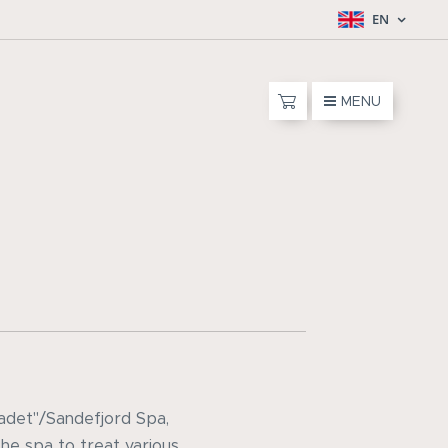
EN
MENU
badet"/Sandefjord Spa,
he spa to treat various