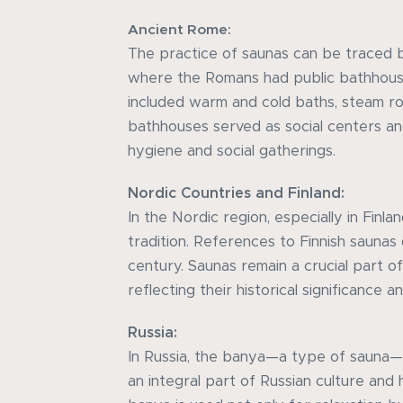
Ancient Rome:
The practice of saunas can be traced 
where the Romans had public bathhous
included warm and cold baths, steam r
bathhouses served as social centers a
hygiene and social gatherings.
Nordic Countries and Finland:
In the Nordic region, especially in Finla
tradition. References to Finnish saunas
century. Saunas remain a crucial part of 
reflecting their historical significance 
Russia:
In Russia, the banya—a type of sauna—h
an integral part of Russian culture and 