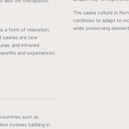
ut also for therapeutic
The sauna culture in No
continues to adapt to mo
while preserving elements
 a form of relaxation,
of saunas are now
aunas, and infrared
benefits and experiences.
 countries such as
ion involves bathing in