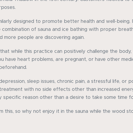
rposes.
larly designed to promote better health and well-being. Ic
e combination of sauna and ice bathing with proper breat
d more people are discovering again.
that while this practice can positively challenge the body,
you have heart problems, are pregnant, or have other medica
 beforehand.
depression, sleep issues, chronic pain, a stressful life, or p
 treatment with no side effects other than increased ene
specific reason other than a desire to take some time fo
m this, so why not enjoy it in the sauna while the wood s