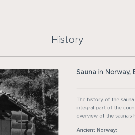
History
Sauna in Norway, B
The history of the sauna
integral part of the count
overview of the sauna's 
Ancient Norway: