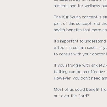
ailments and for wellness pu
The Kur Sauna concept is simi
part of this concept, and th
health benefits that more an
It's important to understand 
effects in certain cases. If 
to consult with your doctor
If you struggle with anxiety, 
bathing can be an effective
However, you don't need any 
Most of us could benefit fro
out over the fjord?