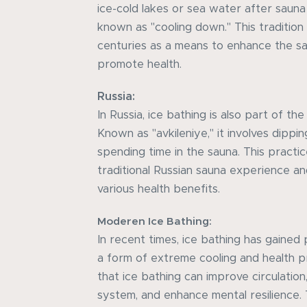
ice-cold lakes or sea water after sauna
known as "cooling down." This tradition
centuries as a means to enhance the s
promote health.
Russia:
In Russia, ice bathing is also part of t
Known as "avkileniye," it involves dippi
spending time in the sauna. This practice
traditional Russian sauna experience an
various health benefits.
Moderen Ice Bathing:
In recent times, ice bathing has gained
a form of extreme cooling and health p
that ice bathing can improve circulatio
system, and enhance mental resilience. 