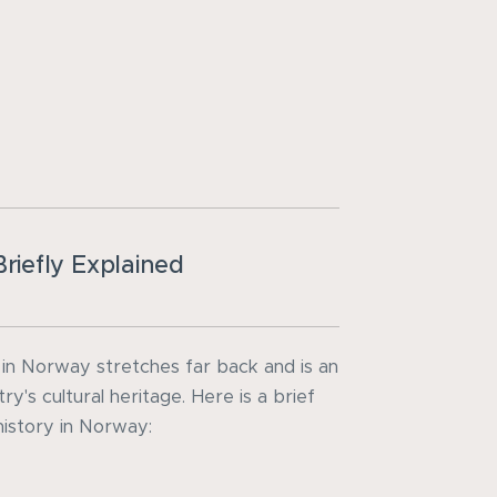
riefly Explained
 in Norway stretches far back and is an
ry's cultural heritage. Here is a brief
history in Norway: