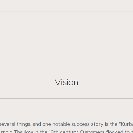
Vision
everal things, and one notable success story is the "Kur
Arnold Thaulow in the 19th century. Customers flocked to t