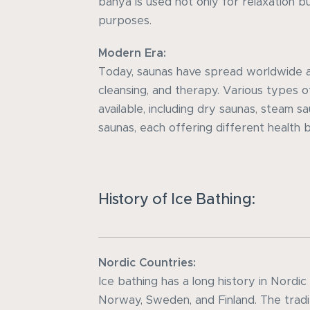
banya is used not only for relaxation b
purposes.
Modern Era:
Today, saunas have spread worldwide as
cleansing, and therapy. Various types 
available, including dry saunas, steam s
saunas, each offering different health 
History of Ice Bathing:
Nordic Countries:
Ice bathing has a long history in Nordic
Norway, Sweden, and Finland. The tradit