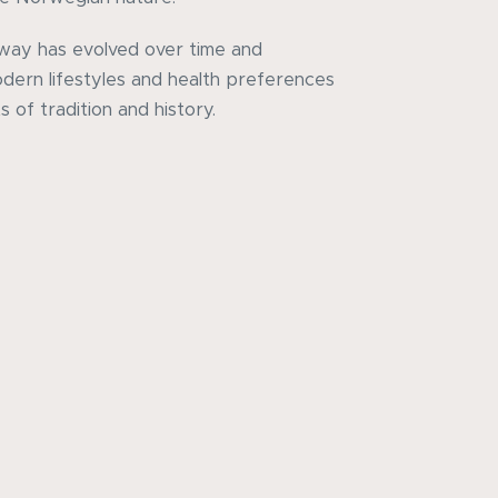
rway has evolved over time and
dern lifestyles and health preferences
 of tradition and history.