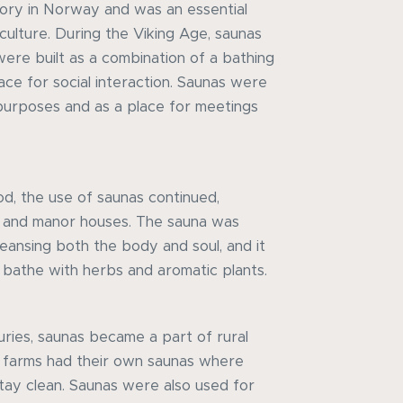
tory in Norway and was an essential
culture. During the Viking Age, saunas
were built as a combination of a bathing
e for social interaction. Saunas were
purposes and as a place for meetings
od, the use of saunas continued,
s and manor houses. The sauna was
leansing both the body and soul, and it
bathe with herbs and aromatic plants.
uries, saunas became a part of rural
 farms had their own saunas where
tay clean. Saunas were also used for