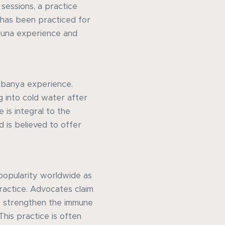
 sessions, a practice
 has been practiced for
auna experience and
he banya experience.
ng into cold water after
 is integral to the
d is believed to offer
 popularity worldwide as
ractice. Advocates claim
n, strengthen the immune
This practice is often