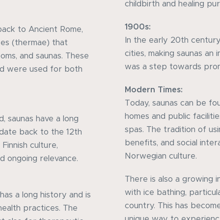
childbirth and healing pu
1900s:
back to Ancient Rome,
In the early 20th century
es (thermae) that
cities, making saunas an i
ooms, and saunas. These
was a step towards prom
nd were used for both
Modern Times:
Today, saunas can be fo
homes and public faciliti
nd, saunas have a long
spas. The tradition of usi
 date back to the 12th
benefits, and social inter
Finnish culture,
Norwegian culture.
and ongoing relevance.
There is also a growing 
with ice bathing, particul
as a long history and is
country. This has become
health practices. The
unique way to experienc