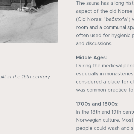
The sauna has a long his
aspect of the old Norse 
(Old Norse: "baðstofa") 
room and a communal spac
often used for hygienic 
and discussions.
Middle Ages:
During the medieval peri
especially in monasterie
lt in the 16th century.
considered a place for c
was common practice to 
1700s and 1800s:
In the 18th and 19th cent
Norwegian culture. Most
people could wash and s