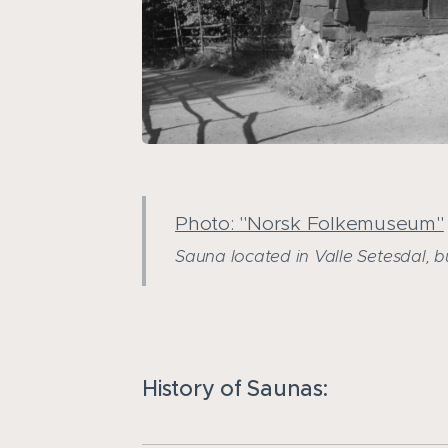
Photo: "Norsk Folkemuseum"
Sauna located in Valle Setesdal, bui
History of Saunas: