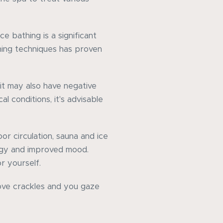
e bathing is a significant
hing techniques has proven
 it may also have negative
l conditions, it's advisable
oor circulation, sauna and ice
rgy and improved mood.
r yourself.
tove crackles and you gaze