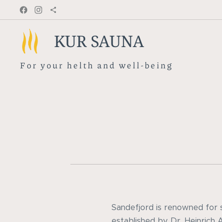
KUR SAUNA
F o r y o u r h e l t h a n d w e l l - b e i n g
Sandefjord is renowned for s
established by Dr. Heinrich 