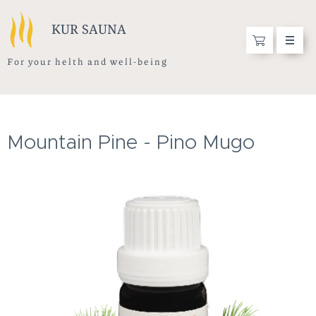
KUR SAUNA
F o r y o u r h e l t h a n d w e l l - b e i n g
Mountain Pine - Pino Mugo