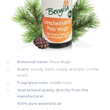
Botanical name:
Pinus Mugo
Scent:
woody, fresh, resiny, aromatic conifer
scent
Fragrance note:
middle note
Guaranteed quality directly from the
manufacturer
100% pure essential oil