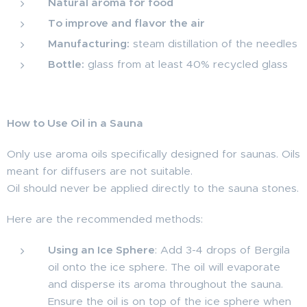
Natural aroma for food
To improve and flavor the air
Manufacturing:
steam distillation of the needles
Bottle:
glass from at least 40% recycled glass
How to Use Oil in a Sauna
Only use aroma oils specifically designed for saunas. Oils
meant for diffusers are not suitable.
Oil should never be applied directly to the sauna stones.
Here are the recommended methods:
Using an Ice Sphere
: Add 3-4 drops of Bergila
oil onto the ice sphere. The oil will evaporate
and disperse its aroma throughout the sauna.
Ensure the oil is on top of the ice sphere when