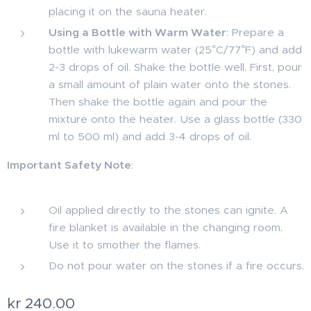
placing it on the sauna heater.
Using a Bottle with Warm Water
: Prepare a
bottle with lukewarm water (25°C/77°F) and add
2-3 drops of oil. Shake the bottle well. First, pour
a small amount of plain water onto the stones.
Then shake the bottle again and pour the
mixture onto the heater. Use a glass bottle (330
ml to 500 ml) and add 3-4 drops of oil.
Important Safety Note
:
Oil applied directly to the stones can ignite. A
fire blanket is available in the changing room.
Use it to smother the flames.
Do not pour water on the stones if a fire occurs.
kr
240.00