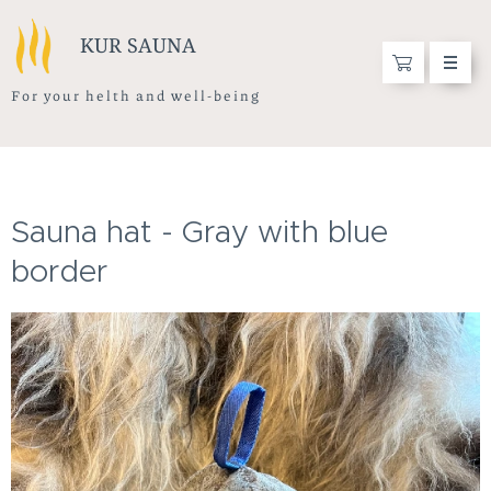
KUR SAUNA
F o r y o u r h e l t h a n d w e l l - b e i n g
Sauna hat - Gray with blue
border