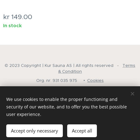
kr
149.00
In stock
© 2023 Copyright | Kur Sauna AS | All rights reserved -
Terms
& Condition
Org. nr: 931 035 975
Cookies
Languages
We use cookies to enable the proper functioning and
Norsk
English
security of our website, and to offer you the best possible
user experience.
Add to cart
Accept only necessary
Accept all