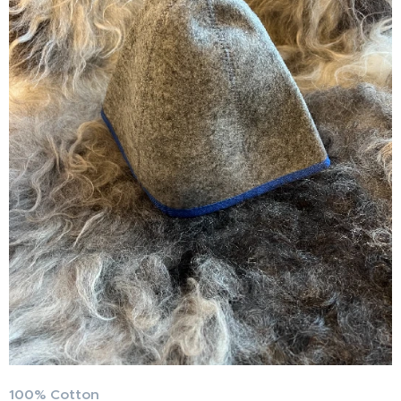
100% Cotton