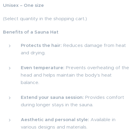
Unisex – One size
(Select quantity in the shopping cart.)
Benefits of a Sauna Hat
Protects the hair:
Reduces damage from heat
and drying.
Even temperature:
Prevents overheating of the
head and helps maintain the body's heat
balance.
Extend your sauna session:
Provides comfort
during longer stays in the sauna.
Aesthetic and personal style:
Available in
various designs and materials.